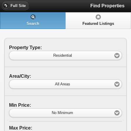
Find Properties
Full Site
Search
Featured Listings
Property Type:
Residential
Area/City:
All Areas
Min Price:
No Minimum
Max Price: