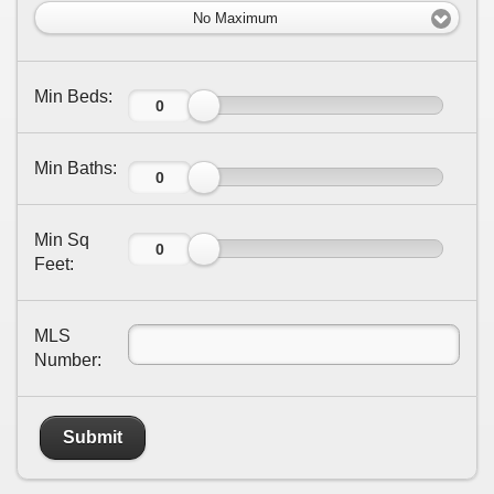
No Maximum
Min Beds:
Min Baths:
Min Sq
Feet:
MLS
Number:
Submit