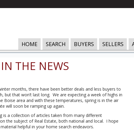
HOME
SEARCH
BUYERS
SELLERS
 IN THE NEWS
inter months, there have been better deals and less buyers to
, but that won’t last long. We are expecting a week of highs in
the Boise area and with these temperatures, spring is in the air
ate will soon be ramping up again.
g is a collection of articles taken from many different
 on the subject of Real Estate, both national and local. I hope
s material helpful in your home search endeavors.