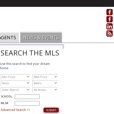
AGENTS
NEWS & EVENTS
SEARCH THE MLS
Use this search to find your dream
home.
SCHOOL:
MLS#:
Advanced Search >>