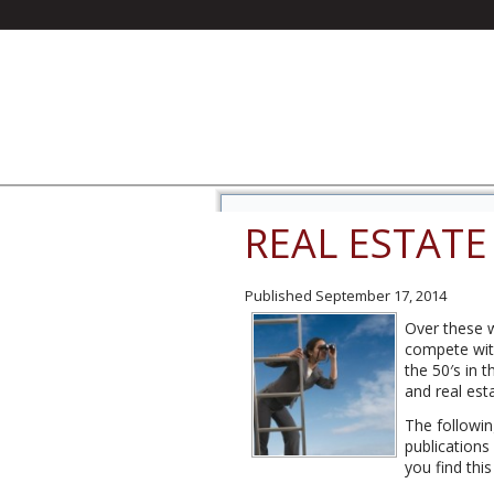
REAL ESTATE
Published
September 17, 2014
Over these w
compete with
the 50′s in 
and real est
The followin
publications
you find thi