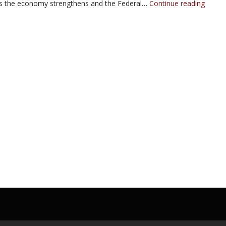
the economy strengthens and the Federal…
Continue reading