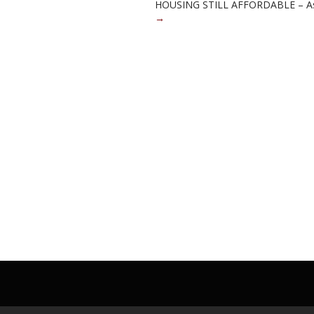
HOUSING STILL AFFORDABLE – As 
→