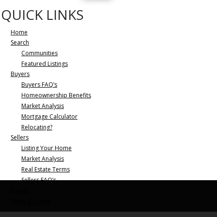
QUICK LINKS
Home
Search
Communities
Featured Listings
Buyers
Buyers FAQ’s
Homeownership Benefits
Market Analysis
Mortgage Calculator
Relocating?
Sellers
Listing Your Home
Market Analysis
Real Estate Terms
Sellers FAQ’s
Agents
News & Events