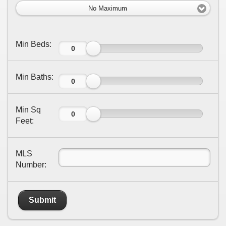
No Maximum
Min Beds:
Min Baths:
Min Sq
Feet:
MLS
Number:
Submit