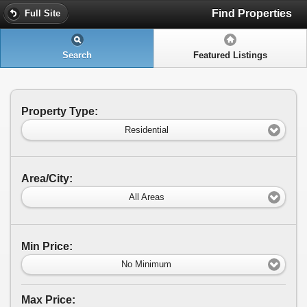
Find Properties
Full Site
Search
Featured Listings
Property Type:
Residential
Area/City:
All Areas
Min Price:
No Minimum
Max Price: